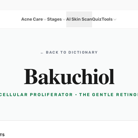
Acne Care
Stages
AI Skin Scan
Quiz
Tools
← BACK TO DICTIONARY
Bakuchiol
 CELLULAR PROLIFERATOR • THE GENTLE RETINO
TS