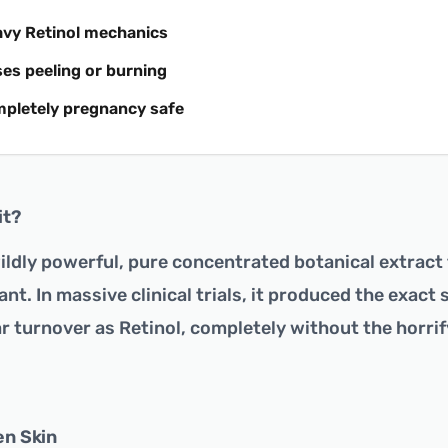
avy Retinol mechanics
es peeling or burning
mpletely pregnancy safe
it?
wildly powerful, pure concentrated botanical extract
ant. In massive clinical trials, it produced the exact
r turnover as Retinol, completely without the horrif
en Skin