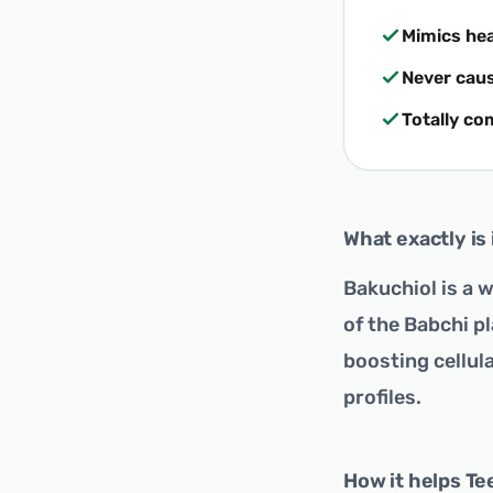
Mimics he
Never caus
Totally co
What exactly is 
Bakuchiol is a 
of the Babchi pl
boosting cellula
profiles.
How it helps Te