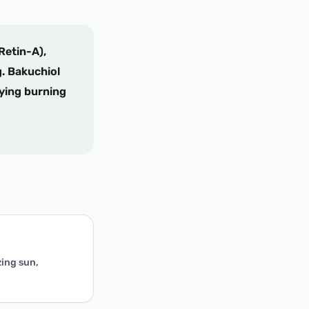
Retin-A),
g. Bakuchiol
fying burning
zing sun,