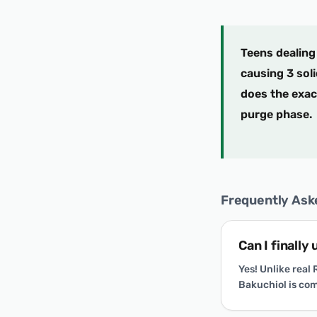
Teens dealing 
causing 3 soli
does the exact
purge phase.
Frequently Ask
Can I finally
Yes! Unlike real
Bakuchiol is com