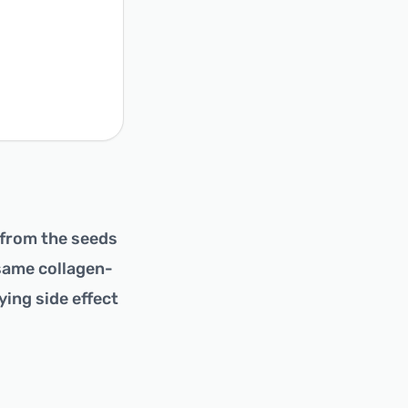
 from the seeds
 same collagen-
ying side effect