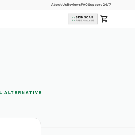
About Us
Reviews
FAQ
Support 24/7
SKIN SCAN
FREE ANALYSIS
L ALTERNATIVE