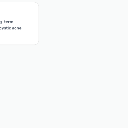
ong-term
 cystic acne