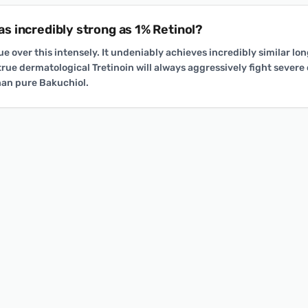
y as incredibly strong as 1% Retinol?
gue over this intensely. It undeniably achieves incredibly similar l
rue dermatological Tretinoin will always aggressively fight severe
than pure Bakuchiol.