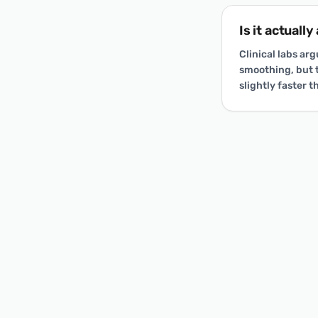
Is it actuall
Clinical labs ar
smoothing, but t
slightly faster 