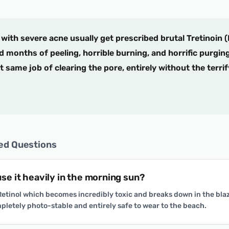
with severe acne usually get prescribed brutal Tretinoin (
d months of peeling, horrible burning, and horrific purgin
 same job of clearing the pore, entirely without the terri
ed Questions
 use it heavily in the morning sun?
 Retinol which becomes incredibly toxic and breaks down in the bla
pletely photo-stable and entirely safe to wear to the beach.